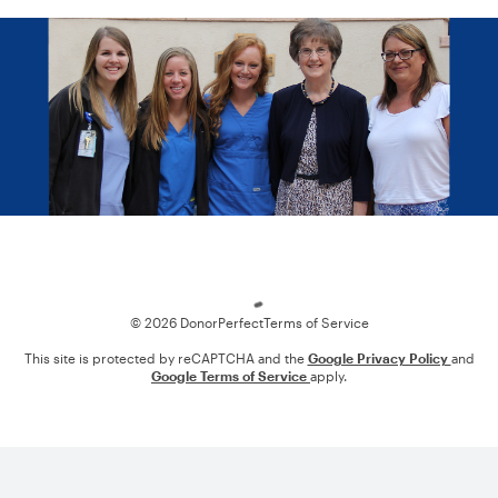
Loading
© 2026 DonorPerfect
Terms of Service
This site is protected by reCAPTCHA and the
Google Privacy Policy
and
Google Terms of Service
apply.