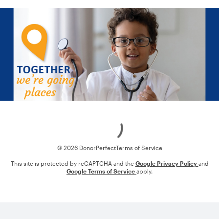
Loading
© 2026 DonorPerfect
Terms of Service
This site is protected by reCAPTCHA and the
Google Privacy Policy
and
Google Terms of Service
apply.