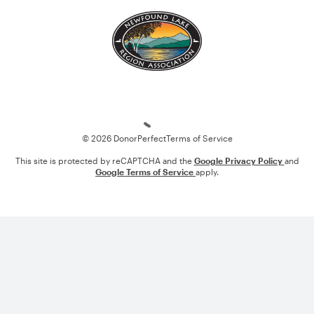
Loading
© 2026 DonorPerfect
Terms of Service
This site is protected by reCAPTCHA and the
Google Privacy Policy
and
Google Terms of Service
apply.