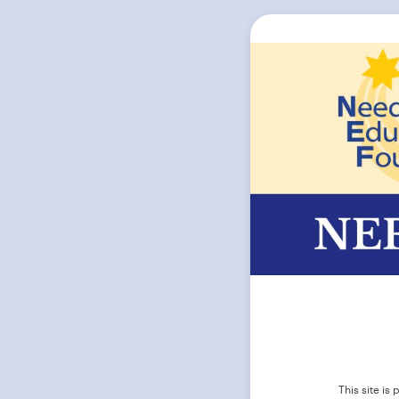
This site i