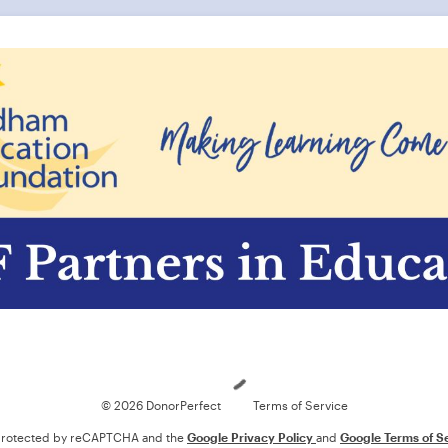
Loading
© 2026 DonorPerfect
Terms of Service
s protected by reCAPTCHA and the
Google Privacy Policy
and
Google Terms of S