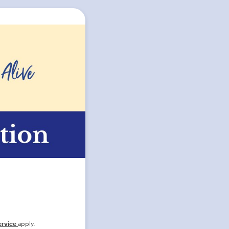
ervice
apply.