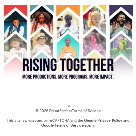
Loading
© 2026 DonorPerfect
Terms of Service
This site is protected by reCAPTCHA and the
Google Privacy Policy
and
Google Terms of Service
apply.