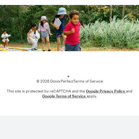
Loading
© 2026 DonorPerfect
Terms of Service
This site is protected by reCAPTCHA and the
Google Privacy Policy
and
Google Terms of Service
apply.