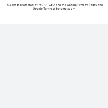
This site is protected by reCAPTCHA and the
Google Privacy Policy
and
Google Terms of Service
apply.