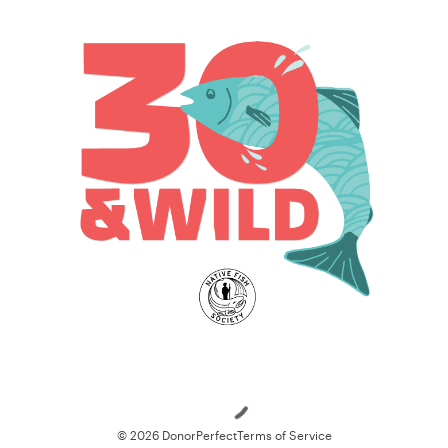
Loading
© 2026 DonorPerfect
Terms of Service