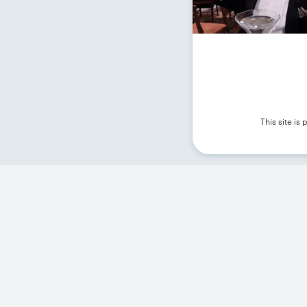
This site i