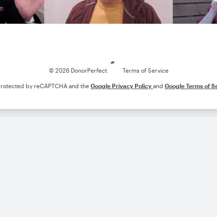
Loading
© 2026 DonorPerfect
Terms of Service
s protected by reCAPTCHA and the
Google Privacy Policy
and
Google Terms of S