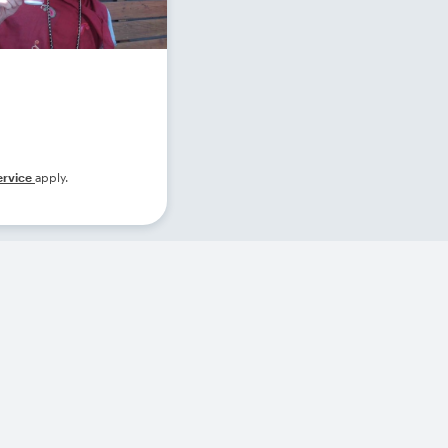
ervice
apply.