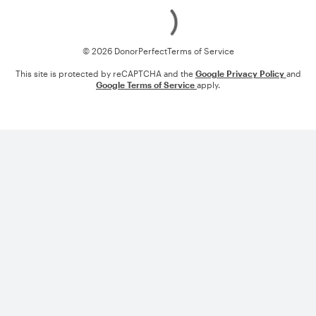
Loading
© 2026 DonorPerfect
Terms of Service
This site is protected by reCAPTCHA and the
Google Privacy Policy
and
Google Terms of Service
apply.