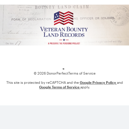
Loading
© 2026 DonorPerfect
Terms of Service
This site is protected by reCAPTCHA and the
Google Privacy Policy
and
Google Terms of Service
apply.