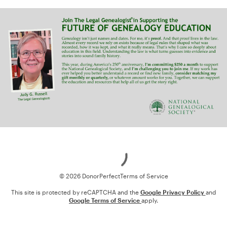
Loading
© 2026 DonorPerfect
Terms of Service
This site is protected by reCAPTCHA and the
Google Privacy Policy
and
Google Terms of Service
apply.