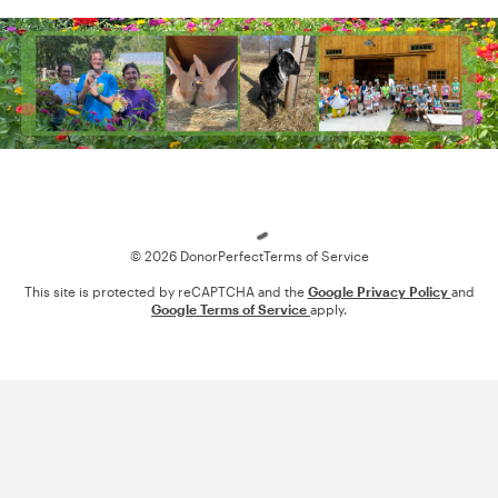
Loading
© 2026 DonorPerfect
Terms of Service
This site is protected by reCAPTCHA and the
Google Privacy Policy
and
Google Terms of Service
apply.