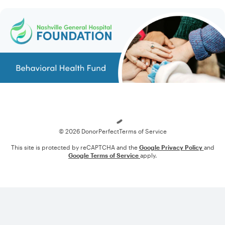
Loading
© 2026 DonorPerfect
Terms of Service
This site is protected by reCAPTCHA and the
Google Privacy Policy
and
Google Terms of Service
apply.