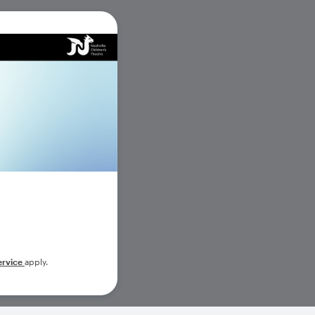
ervice
apply.