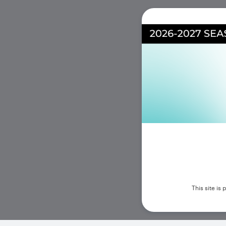
This site i