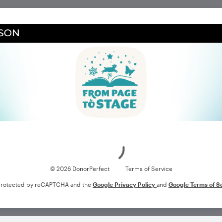
Loading
© 2026 DonorPerfect
Terms of Service
s protected by reCAPTCHA and the
Google Privacy Policy
and
Google Terms of S