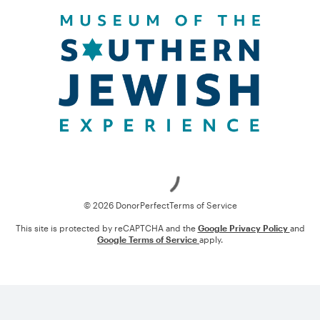
Loading
© 2026 DonorPerfect
Terms of Service
This site is protected by reCAPTCHA and the
Google Privacy Policy
and
Google Terms of Service
apply.