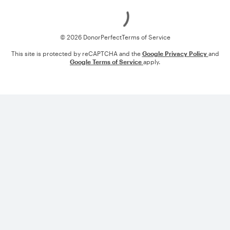
Loading
© 2026 DonorPerfect
Terms of Service
This site is protected by reCAPTCHA and the
Google Privacy Policy
and
Google Terms of Service
apply.