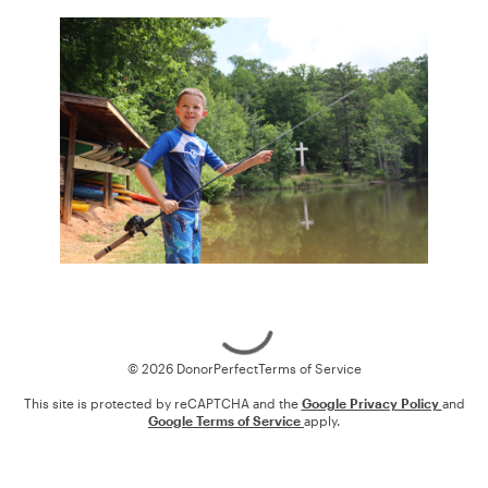
Loading
© 2026 DonorPerfect
Terms of Service
This site is protected by reCAPTCHA and the
Google Privacy Policy
and
Google Terms of Service
apply.