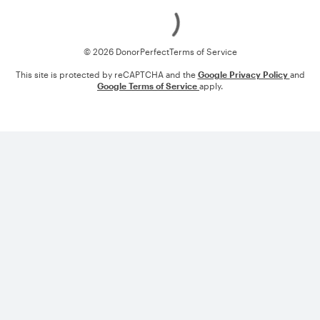
Loading
© 2026 DonorPerfect
Terms of Service
This site is protected by reCAPTCHA and the
Google Privacy Policy
and
Google Terms of Service
apply.