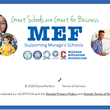
Loading
© 2026 DonorPerfect
Terms of Service
s protected by reCAPTCHA and the
Google Privacy Policy
and
Google Terms of S