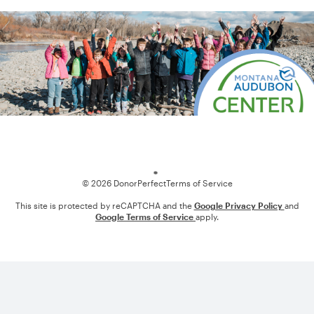
Loading
© 2026 DonorPerfect
Terms of Service
This site is protected by reCAPTCHA and the
Google Privacy Policy
and
Google Terms of Service
apply.