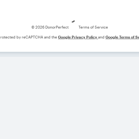
Loading
© 2026 DonorPerfect
Terms of Service
s protected by reCAPTCHA and the
Google Privacy Policy
and
Google Terms of S