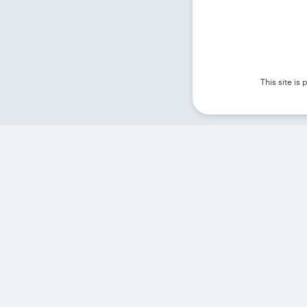
This site i