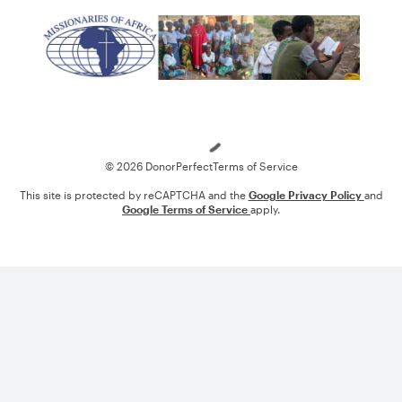
Loading
© 2026 DonorPerfect
Terms of Service
This site is protected by reCAPTCHA and the
Google Privacy Policy
and
Google Terms of Service
apply.