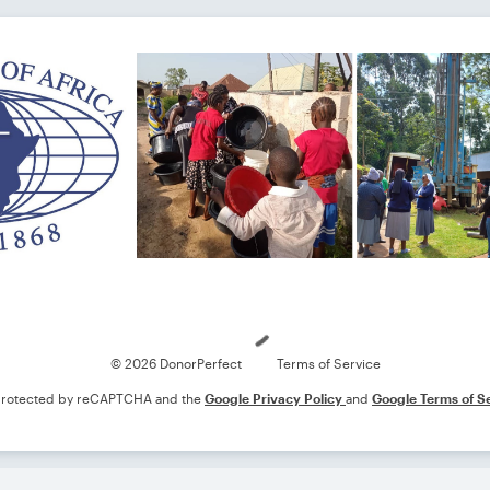
Loading
© 2026 DonorPerfect
Terms of Service
s protected by reCAPTCHA and the
Google Privacy Policy
and
Google Terms of S