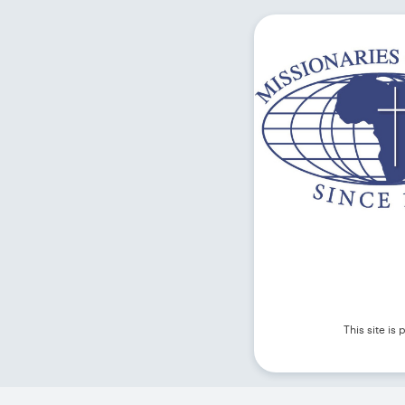
This site i