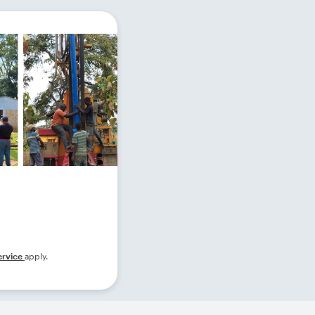
ervice
apply.