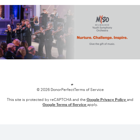
Loading
© 2026 DonorPerfect
Terms of Service
This site is protected by reCAPTCHA and the
Google Privacy Policy
and
Google Terms of Service
apply.