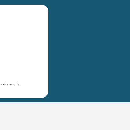
ervice
apply.