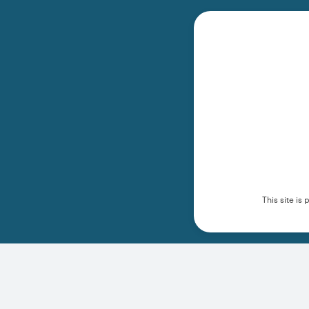
This site i