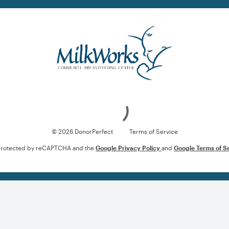
Loading
© 2026 DonorPerfect
Terms of Service
s protected by reCAPTCHA and the
Google Privacy Policy
and
Google Terms of S