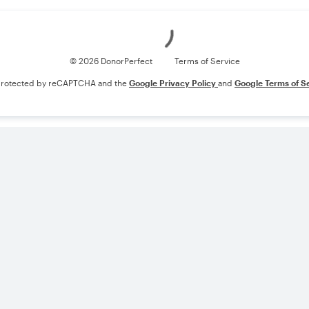
Loading
© 2026 DonorPerfect
Terms of Service
s protected by reCAPTCHA and the
Google Privacy Policy
and
Google Terms of S