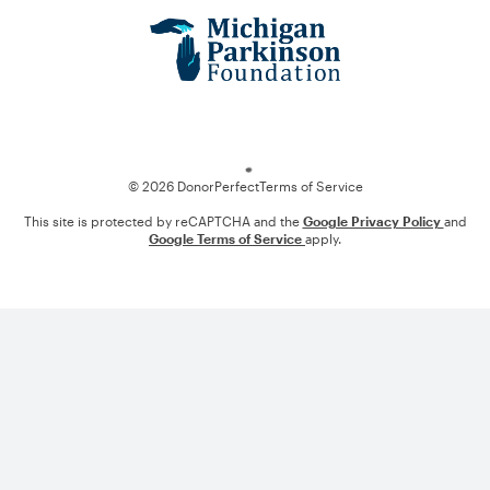
Loading
© 2026 DonorPerfect
Terms of Service
This site is protected by reCAPTCHA and the
Google Privacy Policy
and
Google Terms of Service
apply.