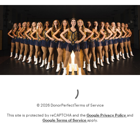
Loading
© 2026 DonorPerfect
Terms of Service
This site is protected by reCAPTCHA and the
Google Privacy Policy
and
Google Terms of Service
apply.