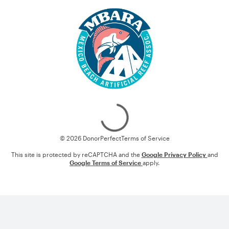
Loading
© 2026 DonorPerfect
Terms of Service
This site is protected by reCAPTCHA and the
Google Privacy Policy
and
Google Terms of Service
apply.