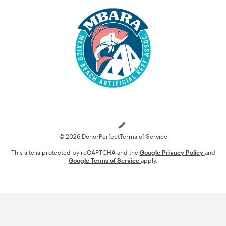
Loading
© 2026 DonorPerfect
Terms of Service
This site is protected by reCAPTCHA and the
Google Privacy Policy
and
Google Terms of Service
apply.