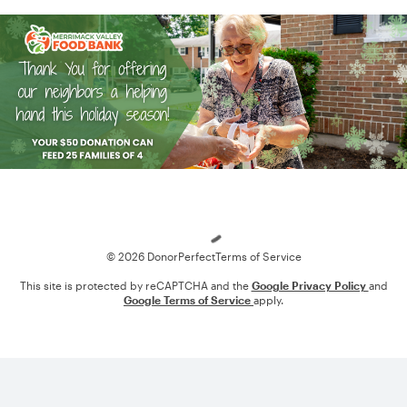
Loading
© 2026 DonorPerfect
Terms of Service
This site is protected by reCAPTCHA and the
Google Privacy Policy
and
Google Terms of Service
apply.