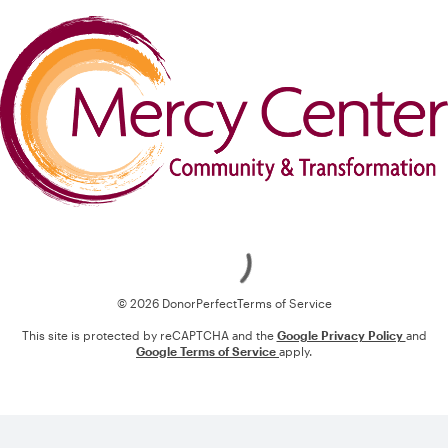
Loading
© 2026 DonorPerfect
Terms of Service
This site is protected by reCAPTCHA and the
Google Privacy Policy
and
Google Terms of Service
apply.