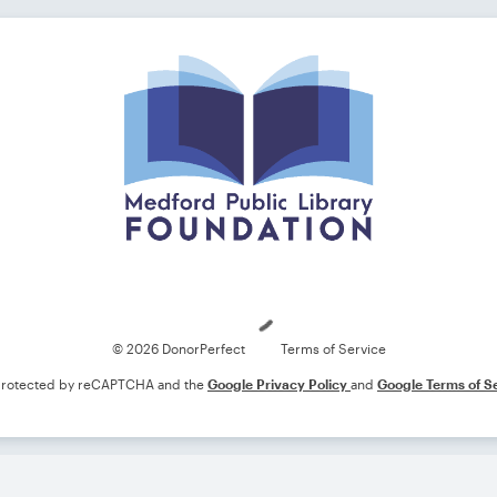
Loading
© 2026 DonorPerfect
Terms of Service
s protected by reCAPTCHA and the
Google Privacy Policy
and
Google Terms of S