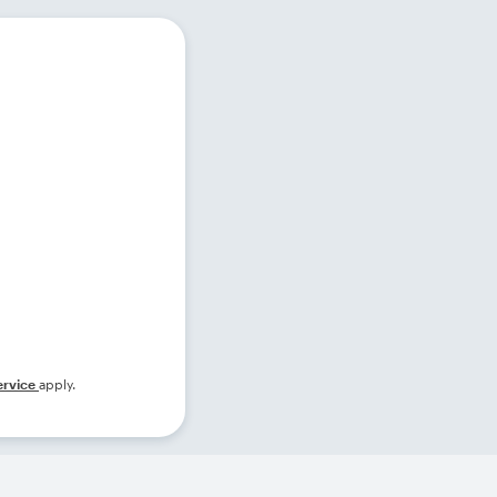
ervice
apply.