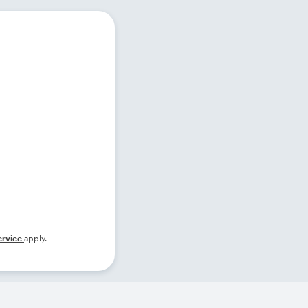
ervice
apply.