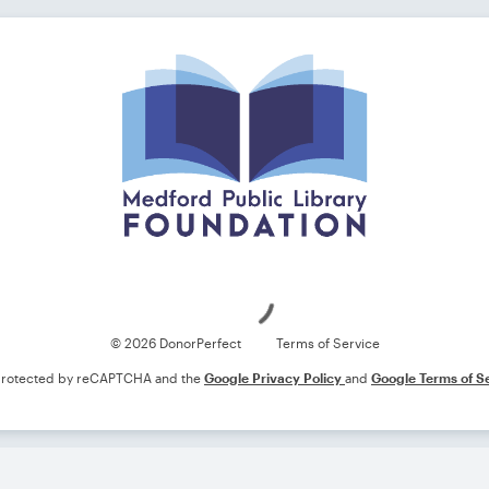
Loading
© 2026 DonorPerfect
Terms of Service
s protected by reCAPTCHA and the
Google Privacy Policy
and
Google Terms of S