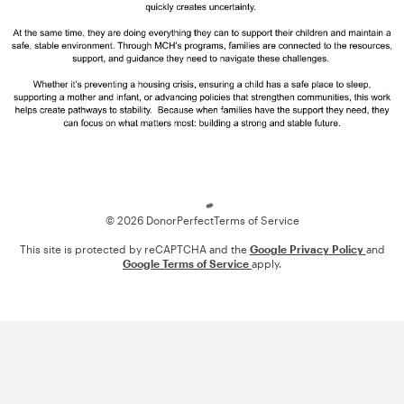
Loading
© 2026 DonorPerfect
Terms of Service
This site is protected by reCAPTCHA and the
Google Privacy Policy
and
Google Terms of Service
apply.