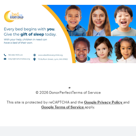
Loading
© 2026 DonorPerfect
Terms of Service
This site is protected by reCAPTCHA and the
Google Privacy Policy
and
Google Terms of Service
apply.