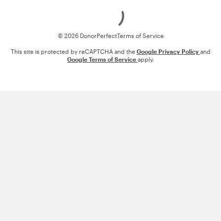
Loading
© 2026 DonorPerfect
Terms of Service
This site is protected by reCAPTCHA and the
Google Privacy Policy
and
Google Terms of Service
apply.