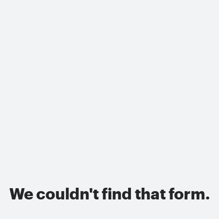
We couldn't find that form.