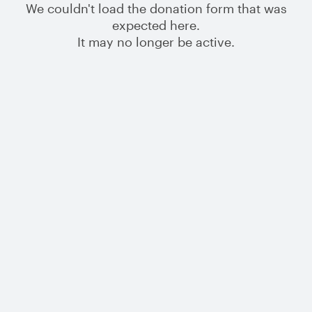
We couldn't load the donation form that was
expected here.
It may no longer be active.