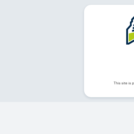
This site i