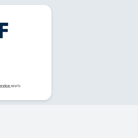
ervice
apply.