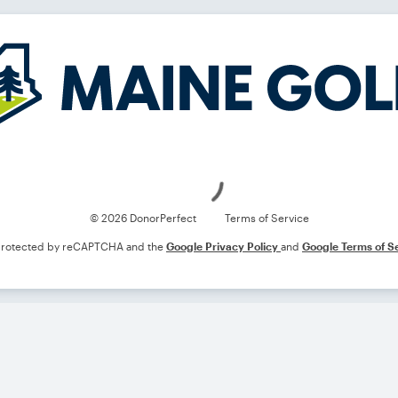
Loading
© 2026 DonorPerfect
Terms of Service
s protected by reCAPTCHA and the
Google Privacy Policy
and
Google Terms of S