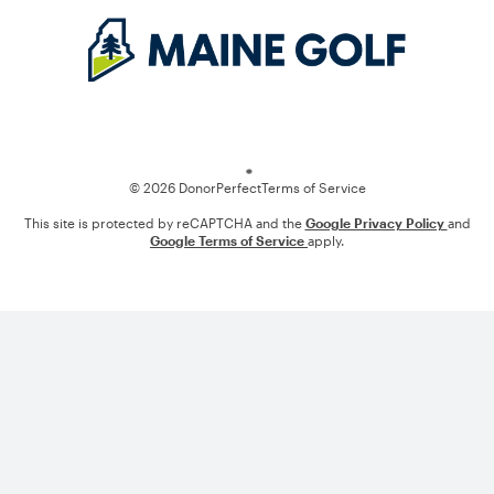
Loading
© 2026 DonorPerfect
Terms of Service
This site is protected by reCAPTCHA and the
Google Privacy Policy
and
Google Terms of Service
apply.