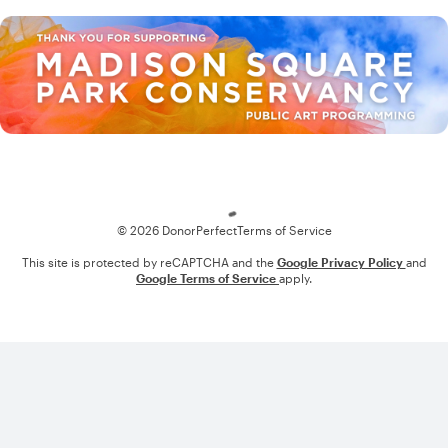
Loading
© 2026 DonorPerfect
Terms of Service
This site is protected by reCAPTCHA and the
Google Privacy Policy
and
Google Terms of Service
apply.