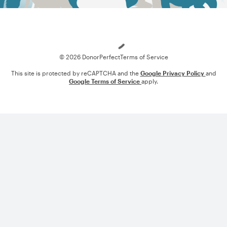
Loading
© 2026 DonorPerfect
Terms of Service
This site is protected by reCAPTCHA and the
Google Privacy Policy
and
Google Terms of Service
apply.