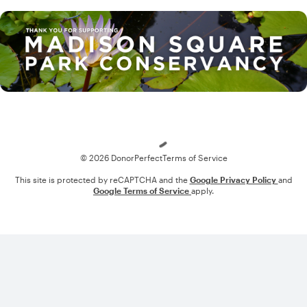
Loading
© 2026 DonorPerfect
Terms of Service
This site is protected by reCAPTCHA and the
Google Privacy Policy
and
Google Terms of Service
apply.