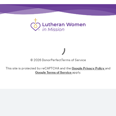
Loading
© 2026 DonorPerfect
Terms of Service
This site is protected by reCAPTCHA and the
Google Privacy Policy
and
Google Terms of Service
apply.