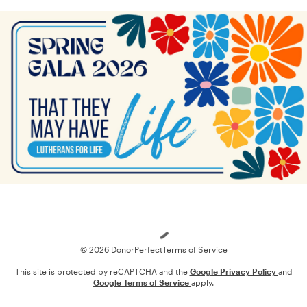
Loading
© 2026 DonorPerfect
Terms of Service
This site is protected by reCAPTCHA and the
Google Privacy Policy
and
Google Terms of Service
apply.