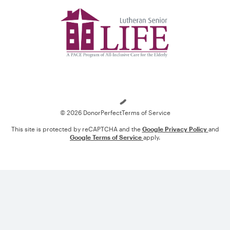
Loading
© 2026 DonorPerfect
Terms of Service
This site is protected by reCAPTCHA and the
Google Privacy Policy
and
Google Terms of Service
apply.