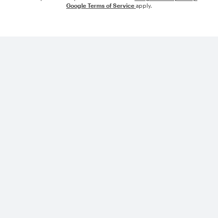
Google Terms of Service
apply.