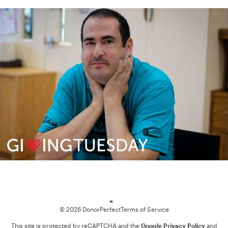
Loading
© 2026 DonorPerfect
Terms of Service
This site is protected by reCAPTCHA and the
Google Privacy Policy
and