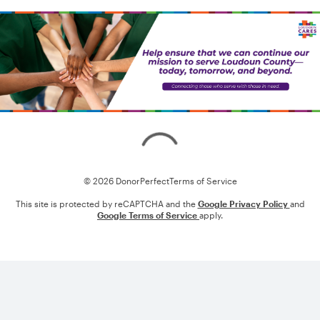
Loading
© 2026 DonorPerfect
Terms of Service
This site is protected by reCAPTCHA and the
Google Privacy Policy
and
Google Terms of Service
apply.