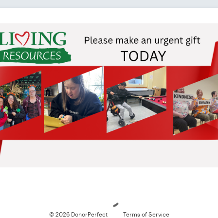
Loading
© 2026 DonorPerfect
Terms of Service