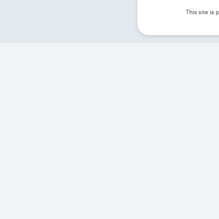
This site i