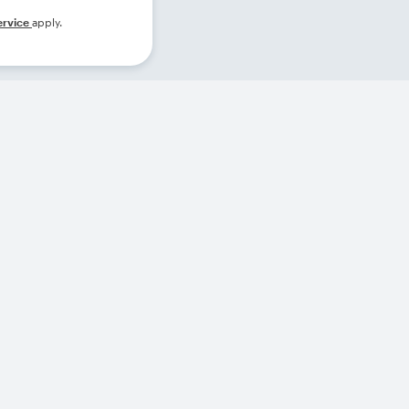
ervice
apply.