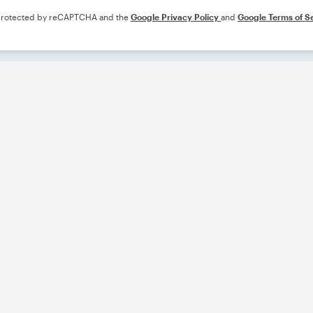
s protected by reCAPTCHA and the
Google Privacy Policy
and
Google Terms of S