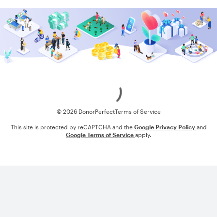
Loading
© 2026 DonorPerfect
Terms of Service
This site is protected by reCAPTCHA and the
Google Privacy Policy
and
Google Terms of Service
apply.